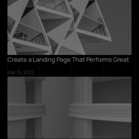
Create a Landing Page That Performs Great
Mar 15, 2022