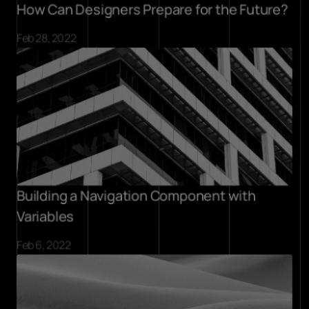
How Can Designers Prepare for the Future?
Feb 28, 2022
Building a Navigation Component with 
Variables
Feb 6, 2022