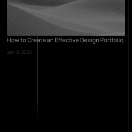
How to Create an Effective Design Portfolio
Jan 12, 2022
projects
about
contact
.contact
I’m in a full-time role at the 
moment, though I’m 
always open to chat side 