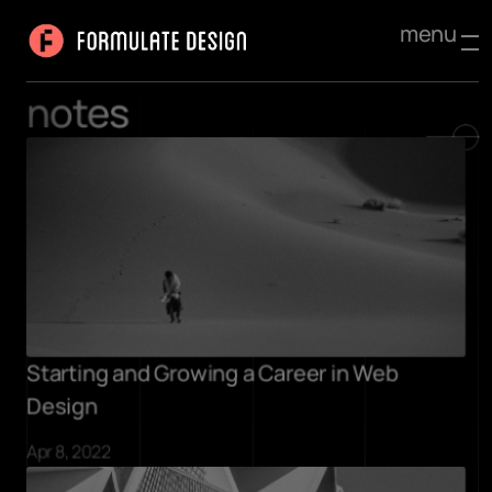
menu
notes
Starting and Growing a Career in Web 
Design
Apr 8, 2022